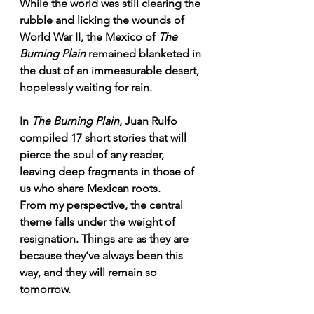
While the world was still clearing the 
rubble and licking the wounds of 
World War II, the Mexico of 
The 
Burning Plain
 remained blanketed in 
the dust of an immeasurable desert, 
hopelessly waiting for rain.
In 
The Burning Plain
, Juan Rulfo 
compiled 17 short stories that will 
pierce the soul of any reader, 
leaving deep fragments in those of 
us who share Mexican roots.
From my perspective, the central 
theme falls under the weight of 
resignation. Things are as they are 
because they’ve always been this 
way, and they will remain so 
tomorrow.