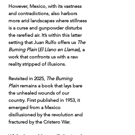
However, Mexico, with its vastness 
and contradictions, also harbors 
more arid landscapes where stillness 
is a curse and gunpowder disturbs 
the rarefied air. It’s within this latter 
setting that Juan Rulfo offers us 
The 
Burning Plain
 (
El Llano en Llamas
), a 
work that confronts us with a raw 
reality stripped of illusions.
Revisited in 2025, 
The Burning 
Plain
 remains a book that lays bare 
the unhealed wounds of our 
country. First published in 1953, it 
emerged from a Mexico 
disillusioned by the revolution and 
fractured by the Cristero War.