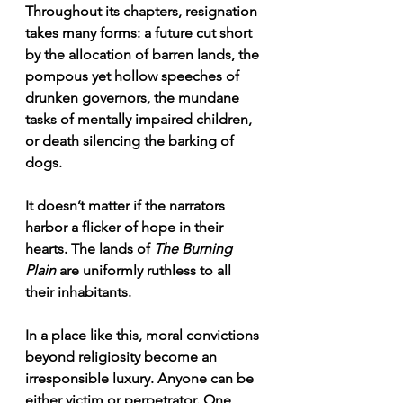
Throughout its chapters, resignation 
takes many forms: a future cut short 
by the allocation of barren lands, the 
pompous yet hollow speeches of 
drunken governors, the mundane 
tasks of mentally impaired children, 
or death silencing the barking of 
dogs.
It doesn’t matter if the narrators 
harbor a flicker of hope in their 
hearts. The lands of 
The Burning 
Plain
 are uniformly ruthless to all 
their inhabitants.
In a place like this, moral convictions 
beyond religiosity become an 
irresponsible luxury. Anyone can be 
either victim or perpetrator. One 