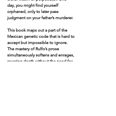
day, you might find yourself 
orphaned, only to later pass 
judgment on your father’s murderer.
This book maps out a part of the 
Mexican genetic code that is hard to 
accept but impossible to ignore. 
The mastery of Rulfo’s prose 
simultaneously softens and enrages, 
revering death without the need for 
altars.
For all who love this country, read 
The Burning Plain
. There is no better 
way to empathize with a Mexican 
than through the pain woven into its 
stories, dissolved in a jar of pulque.