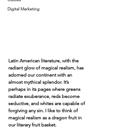
Digital Marketing
Latin American literature, with the 
radiant glow of magical realism, has 
adorned our continent with an 
almost mythical splendor. It’s 
perhaps in its pages where greens 
radiate exuberance, reds become 
seductive, and whites are capable of 
forgiving any sin. I like to think of 
magical realism as a dragon fruit in 
our literary fruit basket.