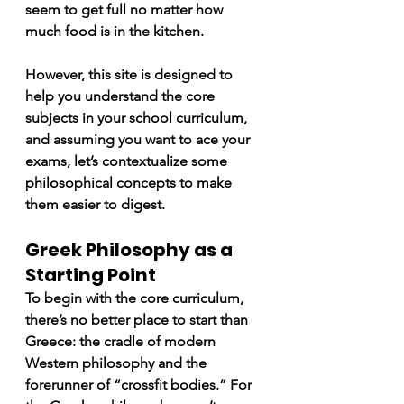
seem to get full no matter how 
much food is in the kitchen.
However, this site is designed to 
help you understand the core 
subjects in your school curriculum, 
and assuming you want to ace your 
exams, let’s contextualize some 
philosophical concepts to make 
them easier to digest.
Greek Philosophy as a 
Starting Point
To begin with the core curriculum, 
there’s no better place to start than 
Greece: the cradle of modern 
Western philosophy and the 
forerunner of “crossfit bodies.” For 