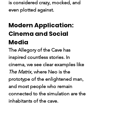
is considered crazy, mocked, and 
even plotted against.
Modern Application: 
Cinema and Social 
Media
The Allegory of the Cave has 
inspired countless stories. In 
cinema, we see clear examples like 
The Matrix
, where Neo is the 
prototype of the enlightened man, 
and most people who remain 
connected to the simulation are the 
inhabitants of the cave.