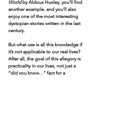
World
 by Aldous Huxley, you’ll find 
another example, and you’ll also 
enjoy one of the most interesting 
dystopian stories written in the last 
century.
But what use is all this knowledge if 
it’s not applicable to our real lives? 
After all, the goal of this allegory is 
practicality in our lives, not just a 
“did you know…” fact for a 
Jeopardy
 question.
Social Media: The Digital 
Cave
In many ways, social media works 
like a digital cave. The posts we see 
are nothing more than carefully 
projected shadows, a partial and 