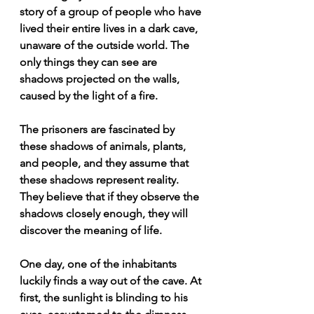
story of a group of people who have 
lived their entire lives in a dark cave, 
unaware of the outside world. The 
only things they can see are 
shadows projected on the walls, 
caused by the light of a fire.
The prisoners are fascinated by 
these shadows of animals, plants, 
and people, and they assume that 
these shadows represent reality. 
They believe that if they observe the 
shadows closely enough, they will 
discover the meaning of life.
One day, one of the inhabitants 
luckily finds a way out of the cave. At 
first, the sunlight is blinding to his 