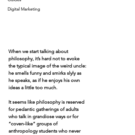
Digital Marketing
When we start talking about 
philosophy, it’s hard not to evoke 
the typical image of the weird uncle: 
he smells funny and smirks slyly as 
he speaks, as if he enjoys his own 
ideas a little too much.
It seems like philosophy is reserved 
for pedantic gatherings of adults 
who talk in grandiose ways or for 
“coven-like” groups of 
anthropology students who never 