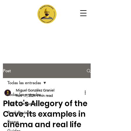
Post
Todas las entradas
Miguel González Graniel
Todas las entradas
Nov 17, 2024
4 min read
Plato's Allegory of the
Work Life Essays
Cave, its examples in
Book Reviews
Essays
cinema and real life
Guides