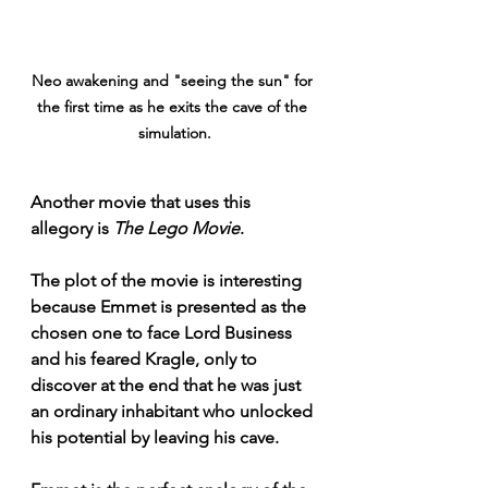
Neo awakening and "seeing the sun" for 
the first time as he exits the cave of the 
simulation.
Another movie that uses this 
allegory is 
The Lego Movie
.
The plot of the movie is interesting 
because Emmet is presented as the 
chosen one to face Lord Business 
and his feared Kragle, only to 
discover at the end that he was just 
an ordinary inhabitant who unlocked 
his potential by leaving his cave.