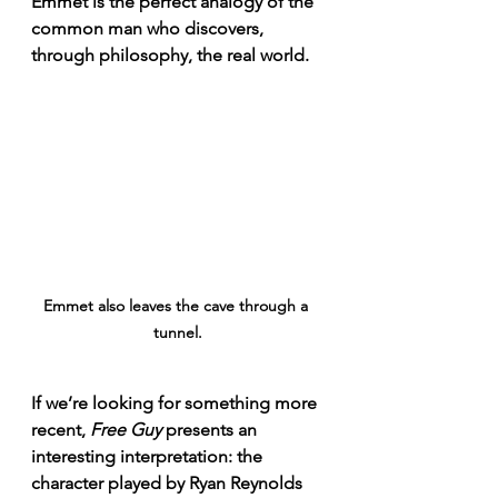
Emmet is the perfect analogy of the 
common man who discovers, 
through philosophy, the real world.
Emmet also leaves the cave through a 
tunnel.
If we’re looking for something more 
recent, 
Free Guy
 presents an 
interesting interpretation: the 
character played by Ryan Reynolds 