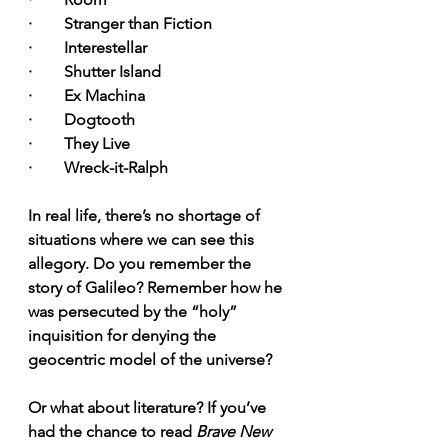
·        Stranger than Fiction
·        Interestellar
·        Shutter Island
·        Ex Machina
·        Dogtooth
·        They Live
·        Wreck-it-Ralph
In real life, there’s no shortage of 
situations where we can see this 
allegory. Do you remember the 
story of Galileo? Remember how he 
was persecuted by the “holy” 
inquisition for denying the 
geocentric model of the universe?
Or what about literature? If you’ve 
had the chance to read 
Brave New 