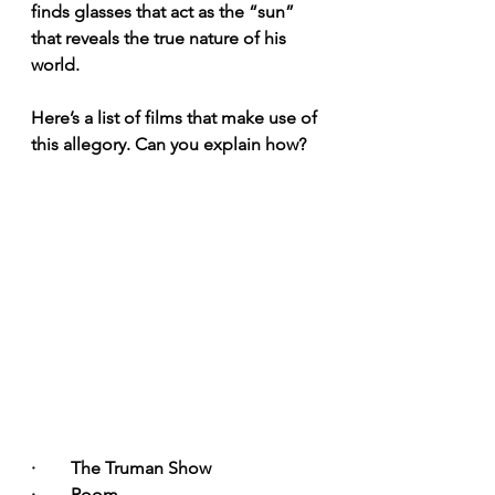
finds glasses that act as the “sun” 
that reveals the true nature of his 
world.
Here’s a list of films that make use of 
this allegory. Can you explain how?
·        The Truman Show
·        Room