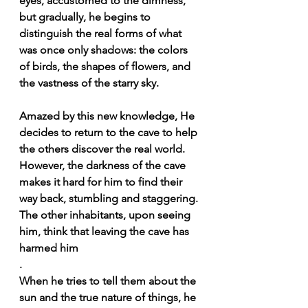
eyes, accustomed to the dimness, 
but gradually, he begins to 
distinguish the real forms of what 
was once only shadows: the colors 
of birds, the shapes of flowers, and 
the vastness of the starry sky.
Amazed by this new knowledge, He 
decides to return to the cave to help 
the others discover the real world. 
However, the darkness of the cave 
makes it hard for him to find their 
way back, stumbling and staggering. 
The other inhabitants, upon seeing 
him, think that leaving the cave has 
harmed him
.
When he tries to tell them about the 
sun and the true nature of things, he 