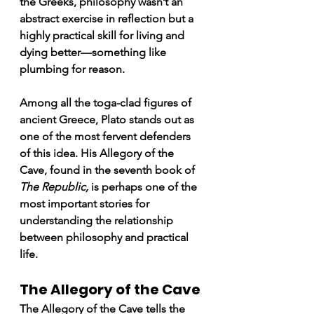
the Greeks, philosophy wasn’t an 
abstract exercise in reflection but a 
highly practical skill for living and 
dying better—something like 
plumbing for reason.
Among all the toga-clad figures of 
ancient Greece, Plato stands out as 
one of the most fervent defenders 
of this idea. His 
Allegory of the 
Cave,
 found in the seventh book of 
The Republic,
 is perhaps one of the 
most important stories for 
understanding the relationship 
between philosophy and practical 
life.
The Allegory of the Cave
The Allegory of the Cave tells the 